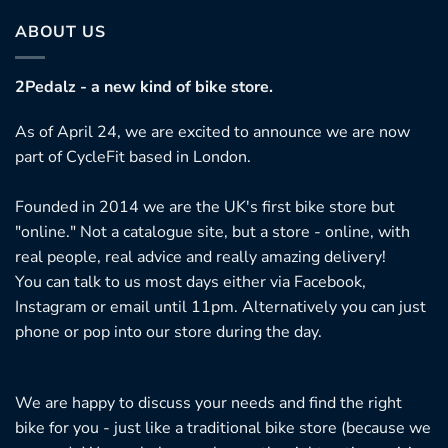
ABOUT US
2Pedalz - a new kind of bike store.
As of April 24, we are excited to announce we are now
part of CycleFit based in London.
Founded in 2014 we are the UK's first bike store but
"online." Not a catalogue site, but a store - online, with
real people, real advice and really amazing delivery!
You can talk to us most days either via Facebook,
Instagram or email until 11pm. Alternatively you can just
phone or pop into our store during the day.
We are happy to discuss your needs and find the right
bike for you - just like a traditional bike store (because we