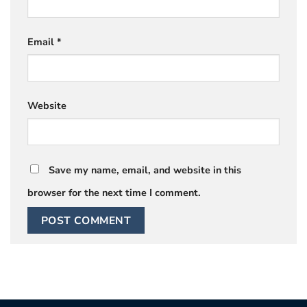
Email
*
Website
Save my name, email, and website in this
browser for the next time I comment.