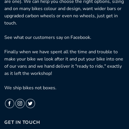
are one). We can help you choose the right options, sizing
and on many bikes colour and design, want wider bars or
upgraded carbon wheels or even no wheels, just get in
touch.
See what our customers say on
Facebook.
Finally when we have spent all the time and trouble to
make your bike we look after it and put your bike into one
of our vans and we hand deliver it "ready to ride," exactly
as it left the workshop!
We ship bikes not boxes.
GET IN TOUCH