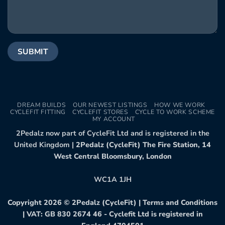
DREAM BUILDS
OUR NEWEST LISTINGS
HOW WE WORK
CYCLEFIT FITTING
CYCLEFIT STORES
CYCLE TO WORK SCHEME
MY ACCOUNT
2Pedalz now part of CycleFit Ltd and is registered in the
United Kingdom |
2Pedalz (CycleFit) The Fire Station, 14
West Central Bloomsbury, London
WC1A 1JH
Copyright 2026 ©
2Pedalz (CycleFit)
|
Terms and Conditions
| VAT: GB 830 2674 46 - Cyclefit Ltd is registered in