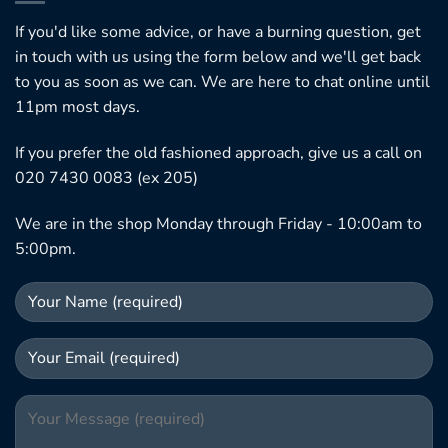
If you'd like some advice, or have a burning question, get
in touch with us using the form below and we'll get back
to you as soon as we can. We are here to chat online until
11pm most days.
If you prefer the old fashioned approach, give us a call on
020 7430 0083 (ex 205)
We are in the shop Monday through Friday - 10:00am to
5:00pm.