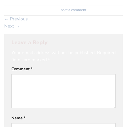
Trackbacks are closed, but you can
post a comment
.
←
Previous
Next
→
Leave a Reply
Your email address will not be published.
Required
fields are marked
*
Comment
*
Name
*