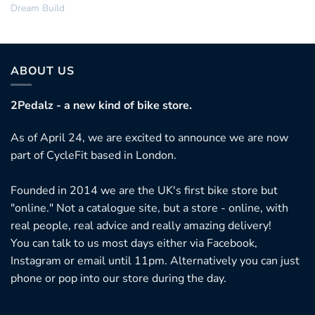
Dream Build
ABOUT US
2Pedalz - a new kind of bike store.
As of April 24, we are excited to announce we are now
part of CycleFit based in London.
Founded in 2014 we are the UK's first bike store but
"online." Not a catalogue site, but a store - online, with
real people, real advice and really amazing delivery!
You can talk to us most days either via Facebook,
Instagram or email until 11pm. Alternatively you can just
phone or pop into our store during the day.