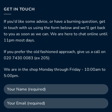
GET IN TOUCH
If you'd like some advice, or have a burning question, get
in touch with us using the form below and we'll get back
to you as soon as we can. We are here to chat online until
11pm most days.
If you prefer the old fashioned approach, give us a call on
020 7430 0083 (ex 205)
We are in the shop Monday through Friday - 10:00am to
5:00pm.