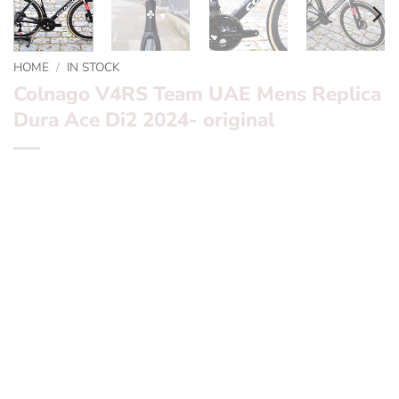
HOME
/
IN STOCK
Colnago V4RS Team UAE Mens Replica
Dura Ace Di2 2024- original
Want to find out more? – fill in the form below and we’ll
be in touch
Frame:
Colnago V4RS
Finishing Kit:
Colnago CC01 bars with Colnago seatpost
Groupset:
Dura Ace Di2 Disc 12 Speed Wireless
Wheelset:
Deda 45mm RS4 Carbon