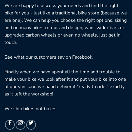
We are happy to discuss your needs and find the right
bike for you - just like a traditional bike store (because we
are one). We can help you choose the right options, sizing
and on many bikes colour and design, want wider bars or
upgraded carbon wheels or even no wheels, just get in
touch.
See what our customers say on
Facebook.
Finally when we have spent all the time and trouble to
make your bike we look after it and put your bike into one
of our vans and we hand deliver it "ready to ride," exactly
as it left the workshop!
We ship bikes not boxes.