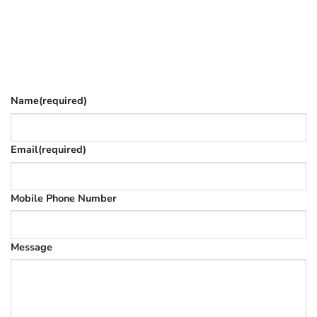
Fill in your details and we’ll email you
Give as much info as you want
The phone number is so we can text you once we’ve
replied (often in spam)
Name
(required)
Email
(required)
Mobile Phone Number
Message