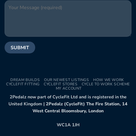
DREAM BUILDS
OUR NEWEST LISTINGS
HOW WE WORK
CYCLEFIT FITTING
CYCLEFIT STORES
CYCLE TO WORK SCHEME
MY ACCOUNT
2Pedalz now part of CycleFit Ltd and is registered in the
United Kingdom |
2Pedalz (CycleFit) The Fire Station, 14
West Central Bloomsbury, London
WC1A 1JH