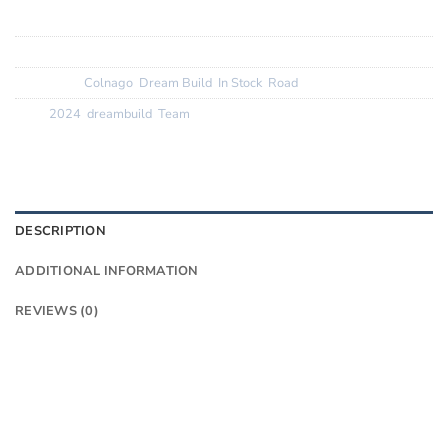
Tyres:
Corsa Pro 28mm
SKU:
N/A
Categories:
Colnago
,
Dream Build
,
In Stock
,
Road
Tags:
2024
,
dreambuild
,
Team
DESCRIPTION
ADDITIONAL INFORMATION
REVIEWS (0)
Want to know more?