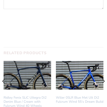
SUBMIT
RELATED PRODUCTS
DREAM BUILD
DREAM BUILD
Ridley Fenix SLiC Ultegra Di2
Wilier 0SLR Blue Met Ult Di2
Denim Blue / Cream with
Fulcrum Wind 55’s Dream Build
Fulcrum Wind 40 Wheels