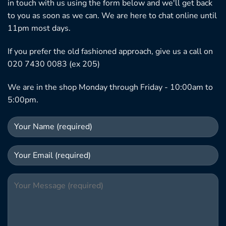
in touch with us using the form below and we'll get back
to you as soon as we can. We are here to chat online until
11pm most days.
If you prefer the old fashioned approach, give us a call on
020 7430 0083 (ex 205)
We are in the shop Monday through Friday - 10:00am to
5:00pm.