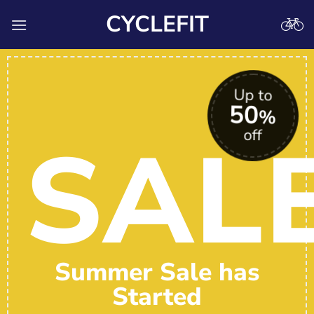
Skip
CYCLEFIT
to
content
Up to
50
%
SAL
off
Summer Sale has
Started