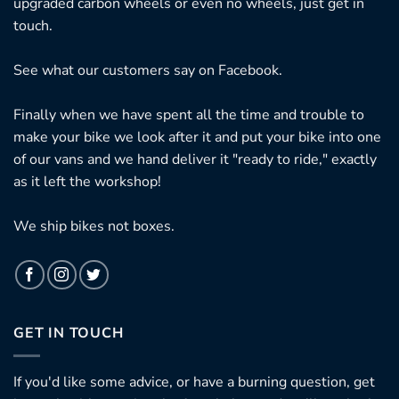
upgraded carbon wheels or even no wheels, just get in
touch.
See what our customers say on
Facebook.
Finally when we have spent all the time and trouble to
make your bike we look after it and put your bike into one
of our vans and we hand deliver it "ready to ride," exactly
as it left the workshop!
We ship bikes not boxes.
GET IN TOUCH
If you'd like some advice, or have a burning question, get