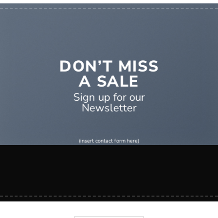
DON’T MISS
A SALE
Sign up for our
Newsletter
(insert contact form here)