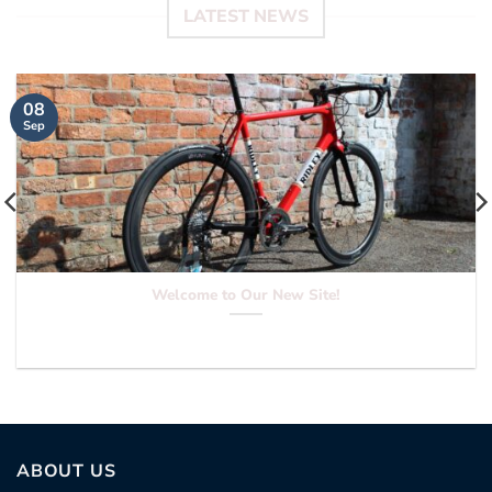
LATEST NEWS
08
Sep
Welcome to Our New Site!
Hello everyone and welcome to our new site...
ABOUT US