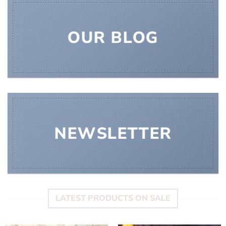
OUR BLOG
NEWSLETTER
LATEST PRODUCTS ON SALE