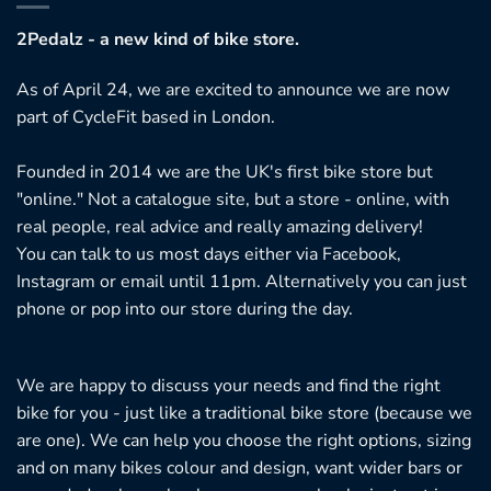
2Pedalz - a new kind of bike store.
As of April 24, we are excited to announce we are now
part of CycleFit based in London.
Founded in 2014 we are the UK's first bike store but
"online." Not a catalogue site, but a store - online, with
real people, real advice and really amazing delivery!
You can talk to us most days either via Facebook,
Instagram or email until 11pm. Alternatively you can just
phone or pop into our store during the day.
We are happy to discuss your needs and find the right
bike for you - just like a traditional bike store (because we
are one). We can help you choose the right options, sizing
and on many bikes colour and design, want wider bars or