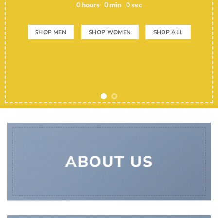
0
hours
0
min
0
sec
SHOP MEN
SHOP WOMEN
SHOP ALL
ABOUT US